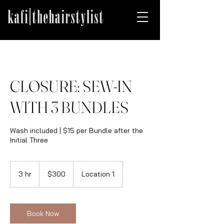
CLOSURE: SEW-IN
WITH 3 BUNDLES
Wash included | $15 per Bundle after the
Initial Three
300
US
3 hr
3
$300
Location 1
dollars
h
r
Book Now