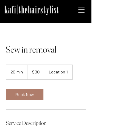
Sew in removal
30
US
20 min
2
$30
Location 1
dollars
0
m
i
n
Book Now
Service Description