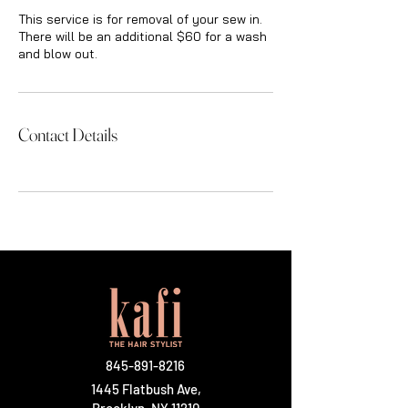
This service is for removal of your sew in.
There will be an additional $60 for a wash
and blow out.
Contact Details
845-891-8216
1445 Flatbush Ave,